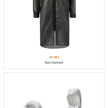
ZS-451
Rain Garment