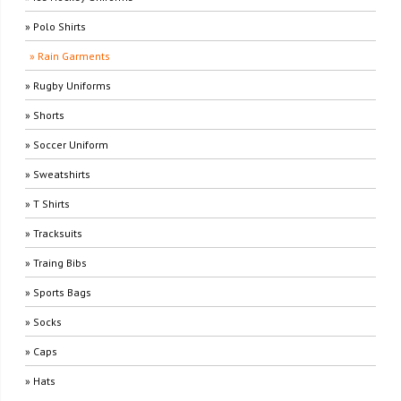
» Polo Shirts
» Rain Garments
» Rugby Uniforms
» Shorts
» Soccer Uniform
» Sweatshirts
» T Shirts
» Tracksuits
» Traing Bibs
» Sports Bags
» Socks
» Caps
» Hats