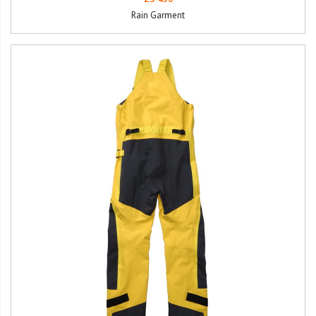
Rain Garment