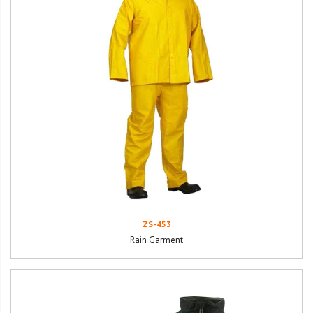
ZS-453
Rain Garment