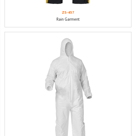
ZS-457
Rain Garment