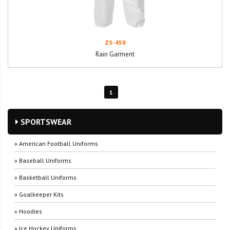
ZS-458
Rain Garment
1
SPORTSWEAR
» American Football Uniforms
» Baseball Uniforms
» Basketball Uniforms
» Goalkeeper Kits
» Hoodies
» Ice Hockey Uniforms