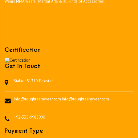
Certification
Get in Touch
Sialkot 51310, Pakistan
info@toughteamwear.com
info@toughteamwear.com
+92-335-9988990
Payment Type