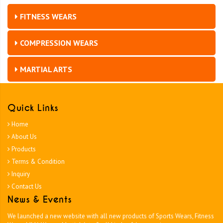
FITNESS WEARS
COMPRESSION WEARS
MARTIAL ARTS
Quick Links
Home
About Us
Products
Terms & Condition
Inquiry
Contact Us
News & Events
Tough Team Wear
We launched a new website with all new products of Sports Wears, Fitness
Wears MMA Wears , Martial Arts & all kinds of Accessories.