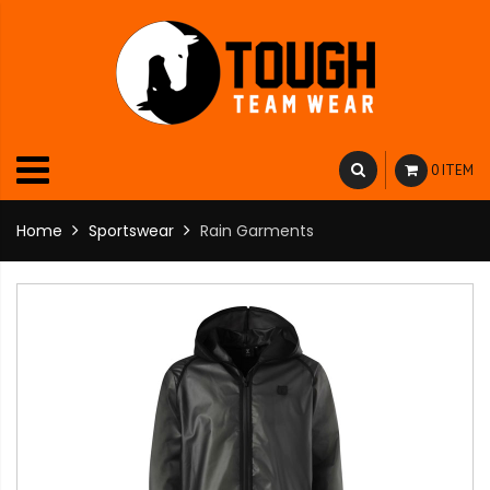
0 ITEM
Home
Sportswear
Rain Garments