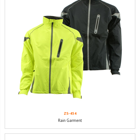
ZS-454
Rain Garment