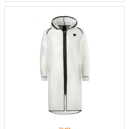
ZS-456