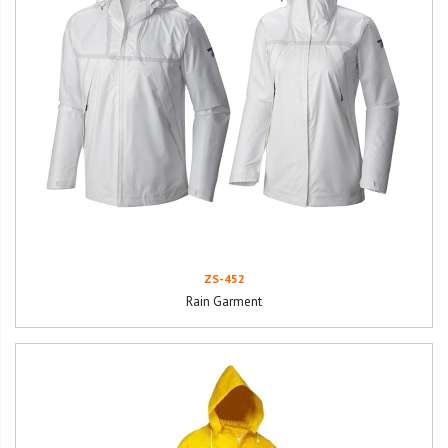
ZS-452
Rain Garment