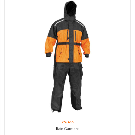
ZS-455
Rain Garment