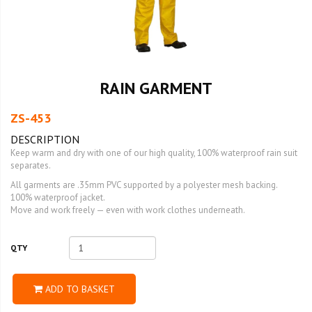
RAIN GARMENT
ZS-453
DESCRIPTION
Keep warm and dry with one of our high quality, 100% waterproof rain suit
separates.
All garments are .35mm PVC supported by a polyester mesh backing.
100% waterproof jacket.
Move and work freely — even with work clothes underneath.
QTY
ADD TO BASKET