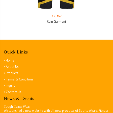
ZS-457
Rain Garment
Quick Links
Home
About Us
Products
Terms & Condition
Inquiry
Contact Us
News & Events
Tough Team Wear
We launched a new website with all new products of Sports Wears, Fitness