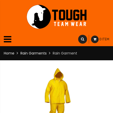
0 ITEM
Home
Rain Garments
Rain Garment