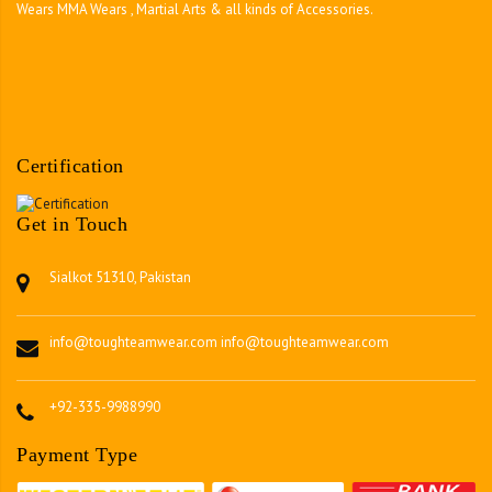
Wears MMA Wears , Martial Arts & all kinds of Accessories.
Certification
Get in Touch
Sialkot 51310, Pakistan
info@toughteamwear.com
info@toughteamwear.com
+92-335-9988990
Payment Type