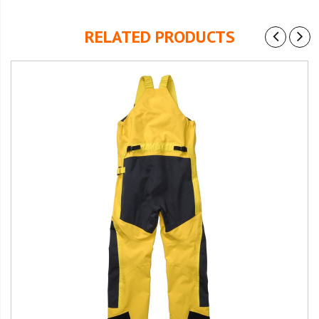
RELATED PRODUCTS