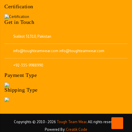
Certification
Get in Touch
Sialkot 51310, Pakistan
info@toughteamwear.com
info@toughteamwear.com
+92-335-9988990
Payment Type
Shipping Type
Copyrights © 2010 - 2026
Tough Team Wear
. All rights reserved.
Powered By:
Creatik Code