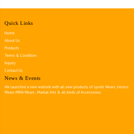
Quick Links
Home
About Us
Products
Terms & Condition
Inquiry
Contact Us
News & Events
Tough Team Wear
We launched a new website with all new products of Sports Wears, Fitness
Wears MMA Wears , Martial Arts & all kinds of Accessories.