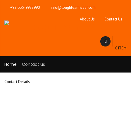
+92-335-9988990
info@toughteamwear.com
About Us
Contact Us
0 ITEM
Home
Contact us
Contact Details