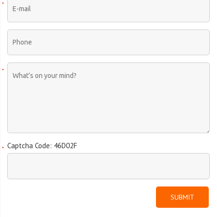
Captcha Code: 46D02F
SUBMIT