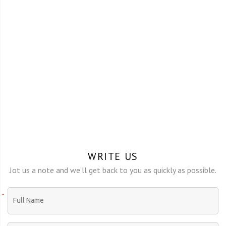
WRITE US
Jot us a note and we’ll get back to you as quickly as possible.