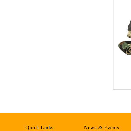
Quick Links
News & Events