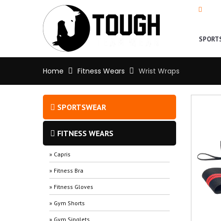
+92-
SPORT
Home
Fitness Wears
Wrist Wraps
SPORTSWEAR
FITNESS WEARS
» Capris
» Fitness Bra
» Fitness Gloves
» Gym Shorts
» Gym Singlets