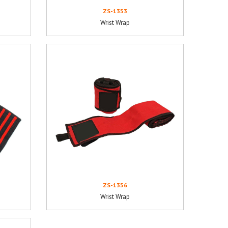
ZS-1353
Wrist Wrap
ZS-1356
Wrist Wrap