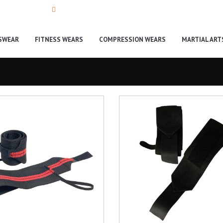
335-9988990
info@toughteamwear.com
SWEAR
FITNESS WEARS
COMPRESSION WEARS
MARTIAL ART