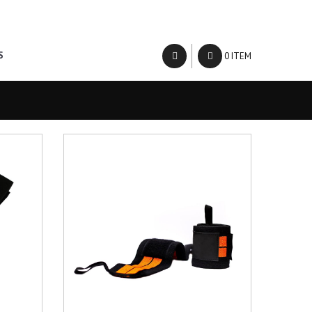
About Us
Contact Us
S
0 ITEM