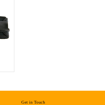
Get in Touch