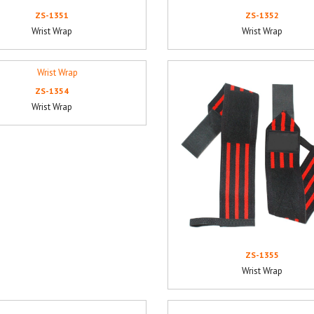
ZS-1351
ZS-1352
Wrist Wrap
Wrist Wrap
ZS-1354
Wrist Wrap
ZS-1355
Wrist Wrap