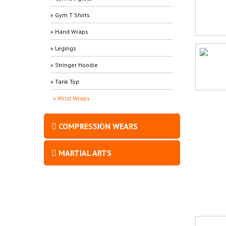
» Gym T Shirts
» Hand Wraps
» Legings
» Stringer Hoodie
» Tank Top
» Wrist Wraps
COMPRESSION WEARS
MARTIAL ARTS