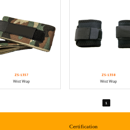
ZS-1357
ZS-1358
Wrist Wrap
Wrist Wrap
1
Certification