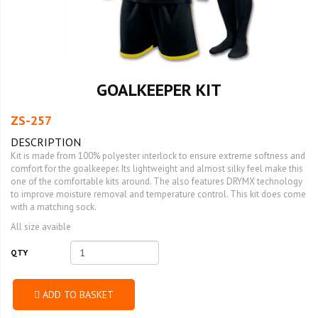
GOALKEEPER KIT
ZS-257
DESCRIPTION
Kit is made from 100% polyester interlock to ensure extreme softness and
comfort for the goalkeeper. Its lightweight and almost silky feel make this
one of the comfortable kits around. The also features DRYMX technology
to improve moisture removal and temperature control. This kit does come
with a matching sock.
All size avaible
QTY
ADD TO BASKET