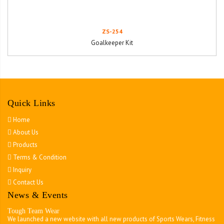
ZS-254
Goalkeeper Kit
Quick Links
Home
About Us
Products
Terms & Condition
Inquiry
Contact Us
News & Events
Tough Team Wear
We launched a new website with all new products of Sports Wears, Fitness
Wears MMA Wears , Martial Arts & all kinds of Accessories.