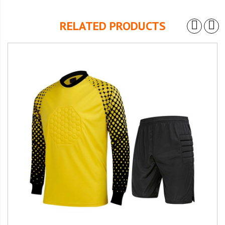
RELATED PRODUCTS