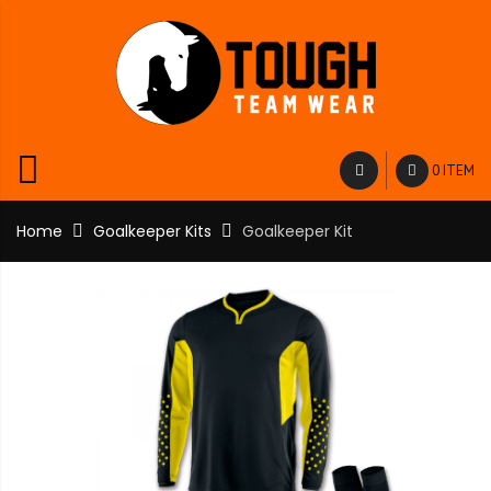
0 ITEM
Home
Goalkeeper Kits
Goalkeeper Kit