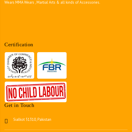
Certification
Get in Touch
Sialkot 51310, Pakistan